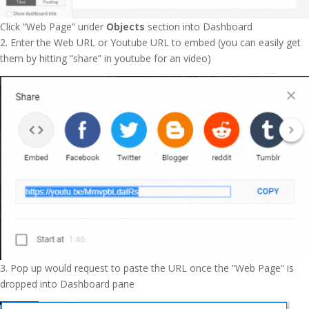
Click “Web Page” under
Objects
section into Dashboard
2. Enter the Web URL or Youtube URL to embed (you can easily get
them by hitting “share” in youtube for an video)
3. Pop up would request to paste the URL once the “Web Page” is
dropped into Dashboard pane