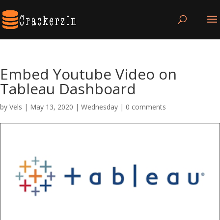
Embed Youtube Video on
Tableau Dashboard
by
Vels
|
May 13, 2020
|
Wednesday
|
0 comments