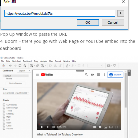
Pop Up Window to paste the URL
4. Boom – there you go with Web Page or YouTube embed into the
dashboard