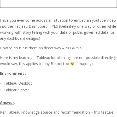
Have you ever come across an situation to embed an youtube video
into the Tableau Dashboard – YES (Definitely one way or other while
working with story telling with your data or public governed data for
any dashboard designs)
How to do it ? Is there an direct way – NO & YES.
Here is my learning – Tableau lot of things are not possible directly (i
would say, this applies to any BI tool too
– majorly)
Environment
:
Tableau Desktop
Tableau Server
Answer
:
Per Tableau knowledge source and recommendation – this feature