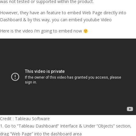
was not tested or supported within the product.
However, they have an feature to embed Web Page directly into
Dashboard & by this way, you can embed youtube Video
Here is the video i’m going to embed now
Credit : Tableau Software
Go to “Tableau Dashboard” Interface & Under “Objects” section,
drag “Web Page” into the dashboard area