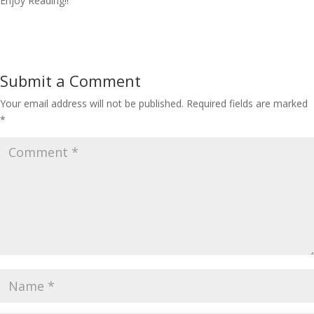
Enjoy Reading!!
Submit a Comment
Your email address will not be published.
Required fields are marked
*