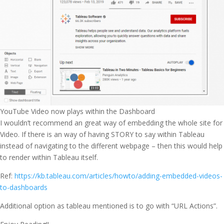
YouTube Video now plays within the Dashboard
I wouldn’t recommend an great way of embedding the whole site for
Video. If there is an way of having STORY to say within Tableau
instead of navigating to the different webpage – then this would help
to render within Tableau itself.
Ref:
https://kb.tableau.com/articles/howto/adding-embedded-videos-
to-dashboards
Additional option as tableau mentioned is to go with “URL Actions”.