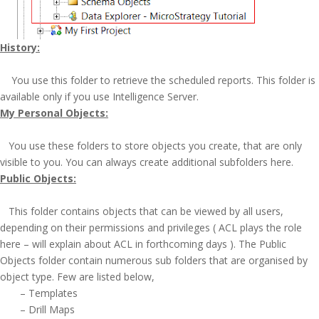
History:
You use this folder to retrieve the scheduled reports. This folder is
available only if you use Intelligence Server.
My Personal Objects:
You use these folders to store objects you create, that are only
visible to you. You can always create additional subfolders here.
Public Objects:
This folder contains objects that can be viewed by all users,
depending on their permissions and privileges ( ACL plays the role
here – will explain about ACL in forthcoming days ). The Public
Objects folder contain numerous sub folders that are organised by
object type. Few are listed below,
– Templates
– Drill Maps