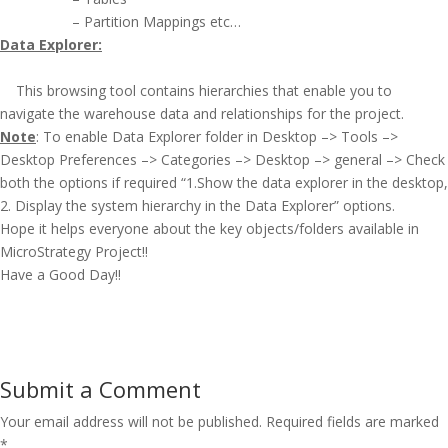
– Partition Mappings etc…
Data Explorer:
This browsing tool contains hierarchies that enable you to
navigate the warehouse data and relationships for the project.
Note
: To enable Data Explorer folder in Desktop –> Tools –>
Desktop Preferences –> Categories –> Desktop –> general –> Check
both the options if required “1.Show the data explorer in the desktop,
2. Display the system hierarchy in the Data Explorer” options.
Hope it helps everyone about the key objects/folders available in
MicroStrategy Project!!
Have a Good Day!!
Submit a Comment
Your email address will not be published.
Required fields are marked
*