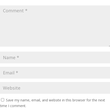
Save my name, email, and website in this browser for the next
time I comment.