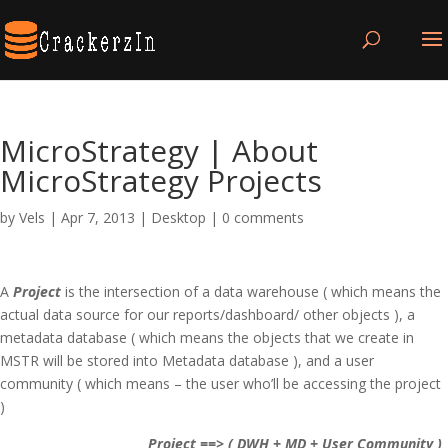
MicroStrategy | About
MicroStrategy Projects
by
Vels
|
Apr 7, 2013
|
Desktop
|
0 comments
A
Project
is the intersection of a data warehouse ( which means the
actual data source for our reports/dashboard/ other objects ), a
metadata database ( which means the objects that we create in
MSTR will be stored into Metadata database ), and a user
community ( which means – the user who’ll be accessing the project
)
Project ==> ( DWH + MD + User Community )