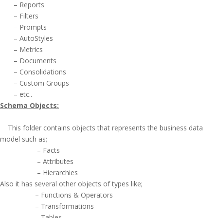
– Reports
– Filters
– Prompts
– AutoStyles
– Metrics
– Documents
– Consolidations
– Custom Groups
– etc..
Schema Objects:
This folder contains objects that represents the business data
model such as;
– Facts
– Attributes
– Hierarchies
Also it has several other objects of types like;
– Functions & Operators
– Transformations
– Tables