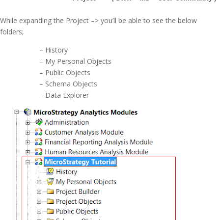
While expanding the Project –> you’ll be able to see the below
folders;
– History
– My Personal Objects
– Public Objects
– Schema Objects
– Data Explorer