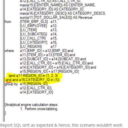
Report SQL isn’t as expected & hence, this scenario wouldn’t work