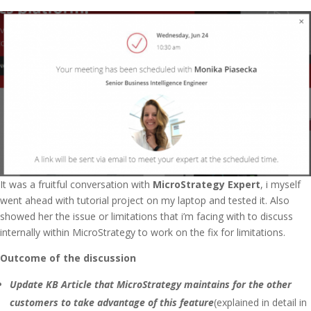
It was a fruitful conversation with
MicroStrategy Expert
, i myself
went ahead with tutorial project on my laptop and tested it. Also
showed her the issue or limitations that i’m facing with to discuss
internally within MicroStrategy to work on the fix for limitations.
Outcome of the discussion
Update KB Article that MicroStrategy maintains for the other
customers to take advantage of this feature
(explained in detail in