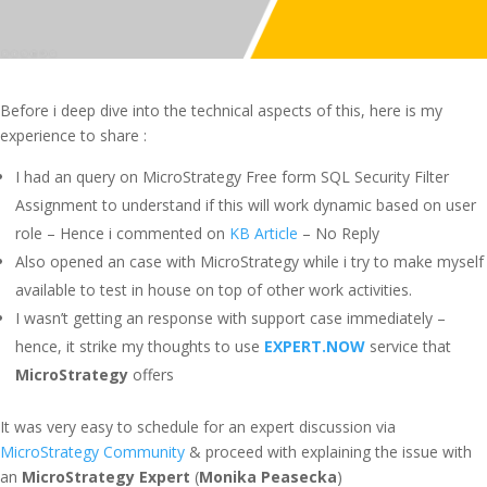
Before i deep dive into the technical aspects of this, here is my
experience to share :
I had an query on MicroStrategy Free form SQL Security Filter
Assignment to understand if this will work dynamic based on user
role – Hence i commented on
KB Article
– No Reply
Also opened an case with MicroStrategy while i try to make myself
available to test in house on top of other work activities.
I wasn’t getting an response with support case immediately –
hence, it strike my thoughts to use
EXPERT.NOW
service that
MicroStrategy
offers
It was very easy to schedule for an expert discussion via
MicroStrategy Community
& proceed with explaining the issue with
an
MicroStrategy Expert
(
Monika Peasecka
)