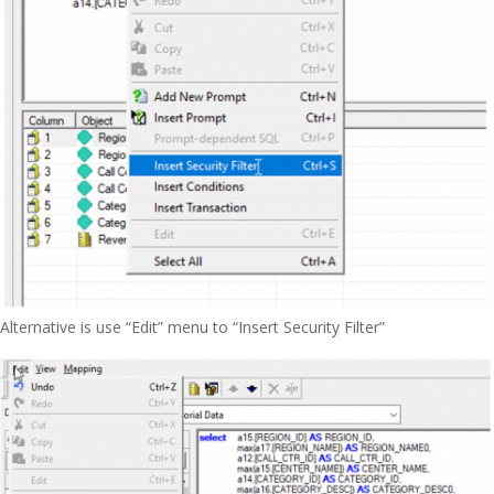
Alternative is use “Edit” menu to “Insert Security Filter”