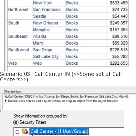
Scenario 03 : Call Center IN (<<Some set of Call
Centers>>)