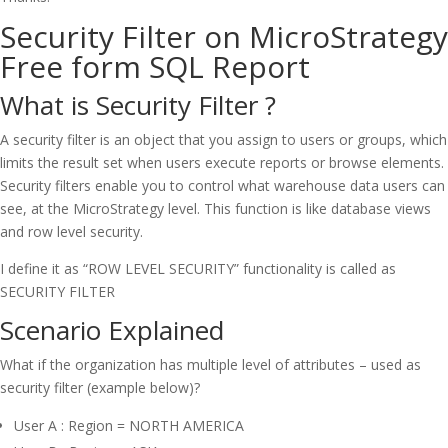
Security Filter on MicroStrategy
Free form SQL Report
What is Security Filter ?
A security filter is an object that you assign to users or groups, which
limits the result set when users execute reports or browse elements.
Security filters enable you to control what warehouse data users can
see, at the MicroStrategy level. This function is like database views
and row level security.
I define it as “ROW LEVEL SECURITY” functionality is called as
SECURITY FILTER
Scenario Explained
What if the organization has multiple level of attributes – used as
security filter (example below)?
User A : Region = NORTH AMERICA