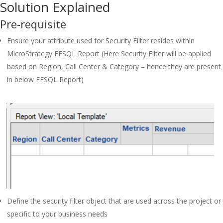
Solution Explained
Pre-requisite
Ensure your attribute used for Security Filter resides within
MicroStrategy FFSQL Report (Here Security Filter will be applied
based on Region, Call Center & Category – hence they are present
in below FFSQL Report)
Define the security filter object that are used across the project or
specific to your business needs