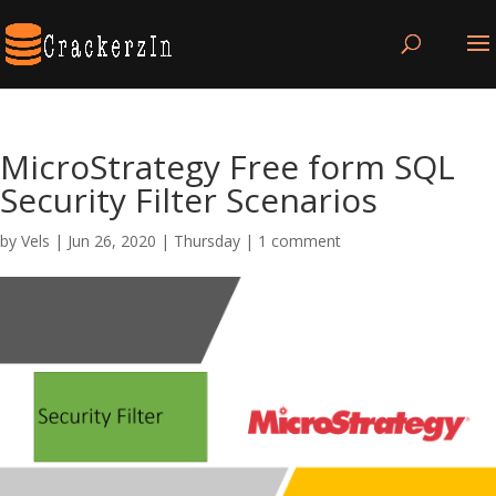
MicroStrategy Free form SQL
Security Filter Scenarios
by
Vels
|
Jun 26, 2020
|
Thursday
|
1 comment