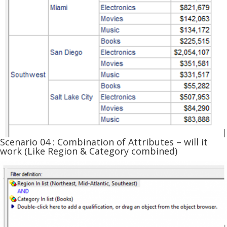
Scenario 04 : Combination of Attributes – will it
work (Like Region & Category combined)