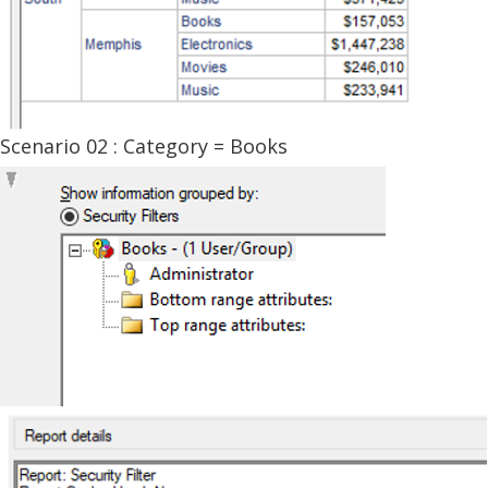
Scenario 02 : Category = Books