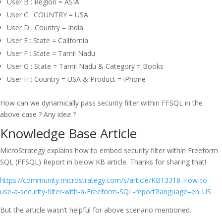
User B : Region = ASIA
User C : COUNTRY = USA
User D : Country = India
User E : State = California
User F : State = Tamil Nadu
User G : State = Tamil Nadu & Category = Books
User H : Country = USA & Product = iPhone
How can we dynamically pass security filter within FFSQL in the
above case ? Any idea ?
Knowledge Base Article
MicroStrategy explains how to embed security filter within Freeform
SQL (FFSQL) Report in below KB article. Thanks for sharing that!
https://community.microstrategy.com/s/article/KB13318-How-to-
use-a-security-filter-with-a-Freeform-SQL-report?language=en_US
But the article wasn’t helpful for above scenario mentioned.