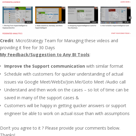
Credit
: MicroStrategy Team for Managing these videos and
providing it free for 30 Days
My Feedback/Suggestion to
Any BI Tool
s
:
Improve the Support communication
with similar format
Schedule with customers for quicker understanding of actual
issues via Google Meet/WebEx/Join.Me/Goto Meet /Audio call
Understand and then work on the cases – so lot of time can be
saved in many of the support cases &
Customers will be happy in getting quicker answers or support
engineer be able to work on actual issue than with assumptions
Don’t you agree to it ? Please provide your comments below.
Thanks!