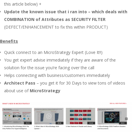
this article below) +
Update the known issue that i ran into – which deals with
COMBINATION of Attributes as SECURITY FILTER
(DEFECT/ENHANCEMENT to fix this within PRODUCT)
Benefits
Quick connect to an MicroStrategy Expert (Love It!!)
You get expert advise immediately if they are aware of the
solution for the issue you’re facing over the call
Helps connecting with business/customers immediately
Architect Pass
– you get it for 30 Days to view tons of videos
about use of
MicroStrategy