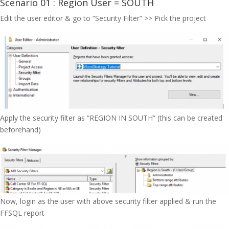
Scenario 01 : Region User = SOUTH
Edit the user editor & go to “Security Filter” >> Pick the project
Apply the security filter as “REGION IN SOUTH” (this can be created
beforehand)
Now, login as the user with above security filter applied & run the
FFSQL report