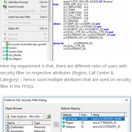
Here my requirement is that, there are different roles of users with
security filter on respective attributes (Region, Call Center &
Category) – hence, used multiple attributes that are used on security
filter in the FFSQL