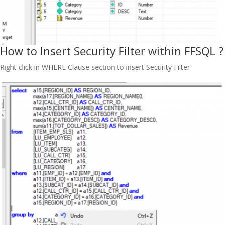
How to Insert Security Filter within FFSQL ?
Right click in WHERE Clause section to insert Security Filter