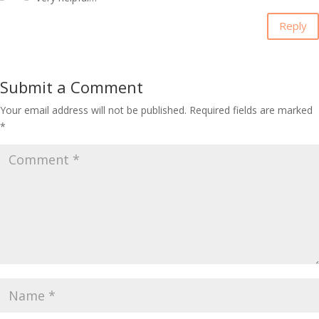
Reply
Submit a Comment
Your email address will not be published.
Required fields are marked
*