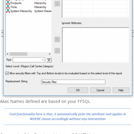
Alias Names defined are based on your FFSQL