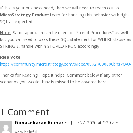
If this is your business need, then we will need to reach out to
MicroStrategy Product
team for handling this behavior with right
SQL as expected.
Note
: Same approach can be used on “Stored Procedures” as well
but you will need to pass these SQL statement for WHERE clause as
STRING & handle within STORED PROC accordingly
Idea Vote
:
https://community.microstrategy.com/s/idea/0872R000000bns7QAA
Thanks for Reading! Hope it helps! Comment below if any other
scenarios you would think is missed to be covered here.
1 Comment
Gunasekaran Kumar
on June 27, 2020 at 9:29 am
Very helpful…