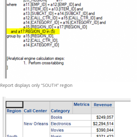
Report displays only “SOUTH” region