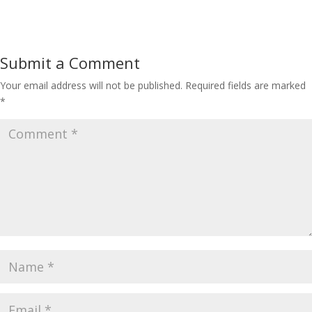
Submit a Comment
Your email address will not be published.
Required fields are marked
*