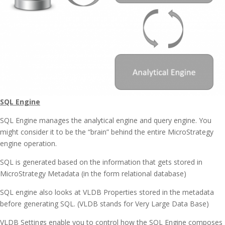
SQL Engine
SQL Engine manages the analytical engine and query engine. You
might consider it to be the “brain” behind the entire MicroStrategy
engine operation.
SQL is generated based on the information that gets stored in
MicroStrategy Metadata (in the form relational database)
SQL engine also looks at VLDB Properties stored in the metadata
before generating SQL. (VLDB stands for Very Large Data Base)
VLDB Settings enable you to control how the SQL Engine composes