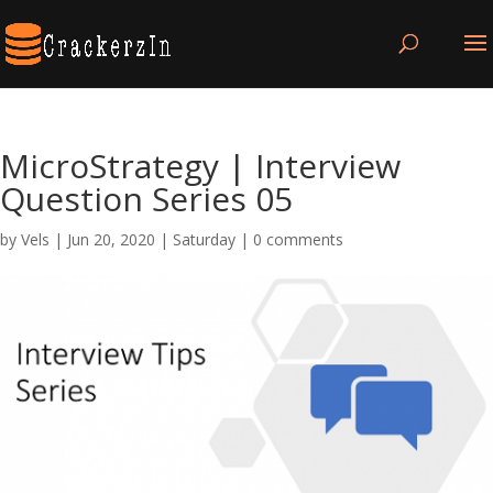
MicroStrategy | Interview
Question Series 05
by
Vels
|
Jun 20, 2020
|
Saturday
|
0 comments