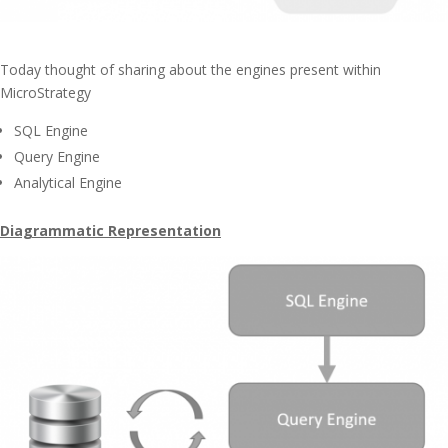
Today thought of sharing about the engines present within
MicroStrategy
SQL Engine
Query Engine
Analytical Engine
Diagrammatic Representation