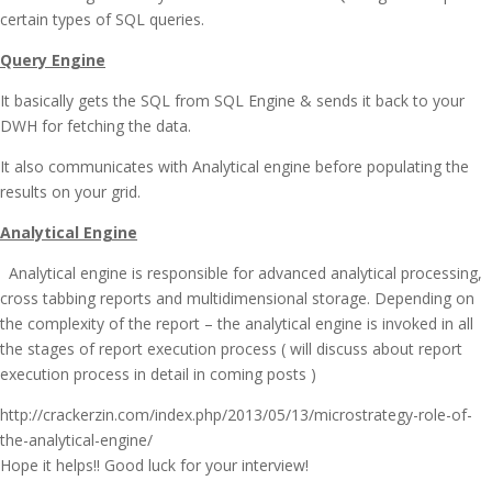
certain types of SQL queries.
Query Engine
It basically gets the SQL from SQL Engine & sends it back to your
DWH for fetching the data.
It also communicates with Analytical engine before populating the
results on your grid.
Analytical Engine
Analytical engine is responsible for advanced analytical processing,
cross tabbing reports and multidimensional storage. Depending on
the complexity of the report – the analytical engine is invoked in all
the stages of report execution process ( will discuss about report
execution process in detail in coming posts )
http://crackerzin.com/index.php/2013/05/13/microstrategy-role-of-
the-analytical-engine/
Hope it helps!! Good luck for your interview!