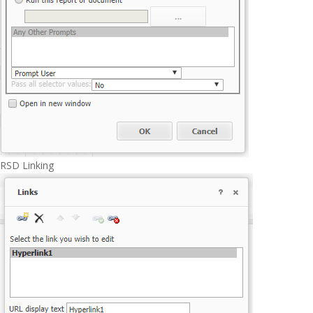
RSD Linking