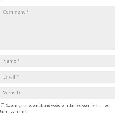
Save my name, email, and website in this browser for the next
time I comment.