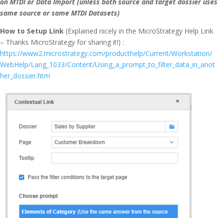
on MTDI or Data Import (unless both source and target dossier uses
same source or same MTDI Datasets)
How to Setup Link
(Explained nicely in the MicroStrategy Help Link
– Thanks MicroStrategy for sharing it!) :
https://www2.microstrategy.com/producthelp/Current/Workstation/
WebHelp/Lang_1033/Content/Using_a_prompt_to_filter_data_in_anot
her_dossier.htm