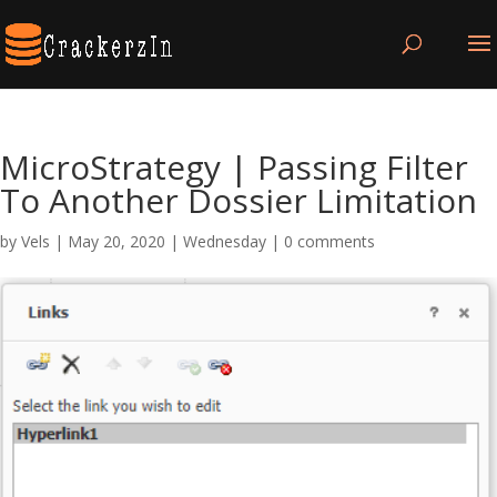
MicroStrategy | Passing Filter
To Another Dossier Limitation
by
Vels
|
May 20, 2020
|
Wednesday
|
0 comments