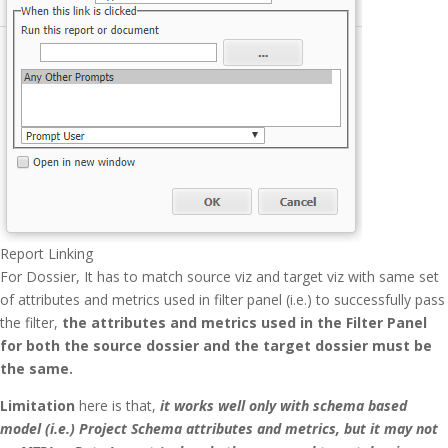
Report Linking
For Dossier, It has to match source viz and target viz with same set
of attributes and metrics used in filter panel (i.e.) to successfully pass
the filter,
the attributes and metrics used in the Filter Panel
for both the source dossier and the target dossier must be
the same.
Limitation
here is that,
it works well only with schema based
model (i.e.) Project Schema attributes and metrics, but it may not