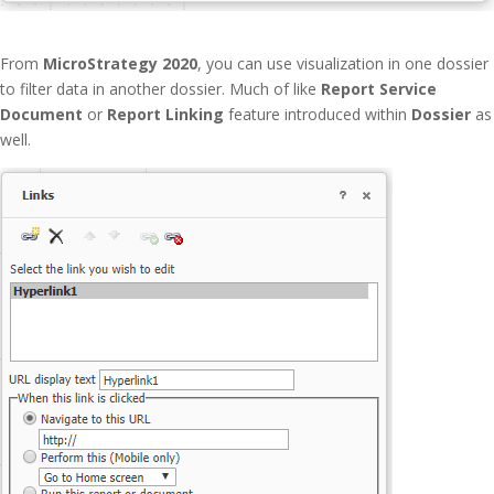
From
MicroStrategy 2020
, you can use visualization in one dossier
to filter data in another dossier. Much of like
Report Service
Document
or
Report
Linking
feature introduced within
Dossier
as
well.