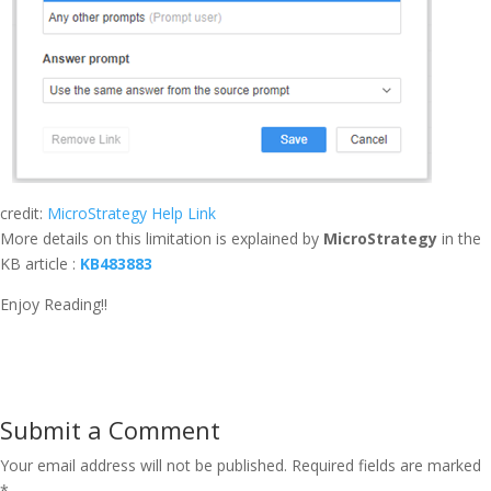
credit:
MicroStrategy Help Link
More details on this limitation is explained by
MicroStrategy
in the
KB article :
KB483883
Enjoy Reading!!
Submit a Comment
Your email address will not be published.
Required fields are marked
*