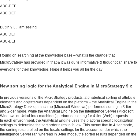
ABC-DEF
ABC DEF
But in 9.3, I am seeing
ABC DEF
ABC-DEF
I found on searching at the knowledge base – what is the change that
MicroStrategy has provided in that & it was quite informative & thought can share to
everyone for their knowledge. Hope it helps you all for the day!!
New sorting logic for the Analytical Engine in MicroStrategy 9.x 
In previous versions of the MicroStrategy products, alphabetical sorting of attribute
elements and objects was dependent on the platform – the Analytical Engine in the
MicroStrategy Desktop machine (Microsoft Windows) performed sorting in 3-tier
and 2-tier mode, while the Analytical Engine on the Intelligence Server (Microsoft
Windows or Unix/Linux machines) performed sorting for 4-tier (Web) requests.
In each environment, the Analytical Engine uses the platform specific localization
settings to determine the sort order rules to follow. This meant that in 4-tier mode,
the sorting result relied on the locale settings for the account under which the
Intelligence Server ran whereas in 3-tier mode, the sorted results depended on the