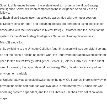
Specific differences between the system level sort order in the MicroStrategy
Intelligence Server 9.x when compared to the Intelligence Server 8.x are as
follows:
Each MicroStrategy user has a locale associated with their user session.
Display sorts for report and document results are performed using the collation
associated with the users locale in MicroStrategy 9.x rather than the locale for the
system for the MicroStrategy Intelligence Server or client application as in
MicroStrategy 8.x.
By switching to the Unicode Collation Algorithm, users will see consistent sorting
as per their locale setting no matter what the underlying operating system platform
used for the MicroStrategy Intelligence Server is (Solaris, Linux etc) , or the client
used for viewing the report data (MicroStrategy Web, Desktop etc) or any other
environment variable.
Unfortunately as a result of switching to the new ICU libraries, there is no way to
provide the same sort order as was available in MicroStrategy 8.x since this was
operating system dependant, and the ICU libraries use their own set of collation
maps.