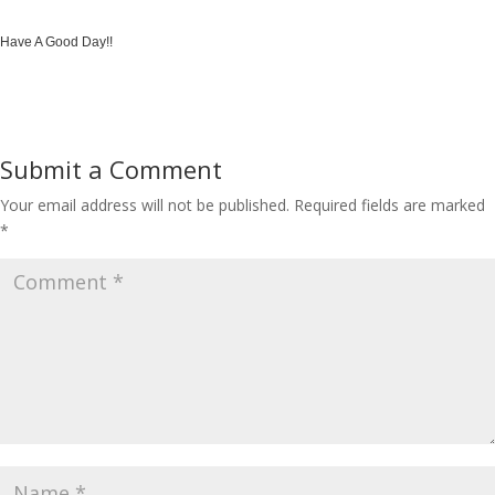
Have A Good Day!!
Submit a Comment
Your email address will not be published.
Required fields are marked
*