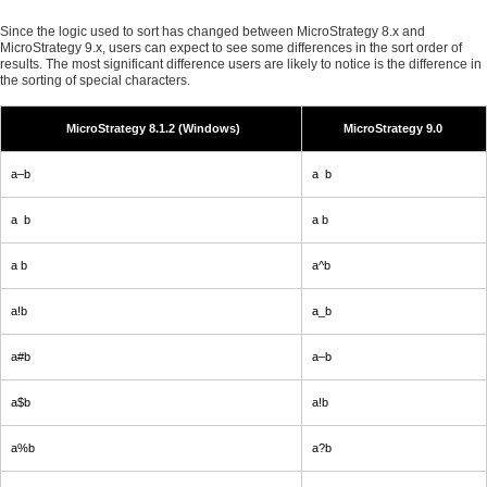
Since the logic used to sort has changed between MicroStrategy 8.x and
MicroStrategy 9.x, users can expect to see some differences in the sort order of
results. The most significant difference users are likely to notice is the difference in
the sorting of special characters.
MicroStrategy 8.1.2 (Windows)
MicroStrategy 9.0
a–b
a b
a b
a b
a b
a^b
a!b
a_b
a#b
a–b
a$b
a!b
a%b
a?b