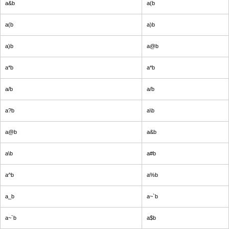
a&b
a(b
a(b
a)b
a)b
a@b
a*b
a*b
a/b
a/b
a?b
a\b
a@b
a&b
a\b
a#b
a^b
a%b
a_b
a~`b
a~`b
a$b