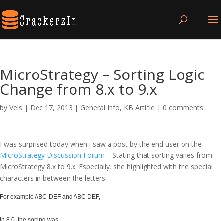
MicroStrategy – Sorting Logic
Change from 8.x to 9.x
by
Vels
|
Dec 17, 2013
|
General Info
,
KB Article
|
0 comments
I was surprised today when i saw a post by the end user on the
MicroStrategy Discussion Forum
– Stating that sorting varies from
MicroStrategy 8.x to 9.x. Especially, she highlighted with the special
characters in between the letters.
For example ABC-DEF and ABC DEF,
In 8.0, the sorting was