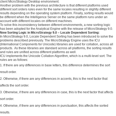
client MicroStrategy Desktop environment.
Another problem with the previous architecture is that different platforms used
different sort orders rules even for the same locales resulting in slightly different
results depending on the operating system platform. Finally, sorting results would
be different when the Intelligence Server on the same platform runs under an
account with different locales on different machines.
To solve this inconsistency between different environments, a new sorting logic
has been adopted for the Analytical Engine with the release of MicroStrategy 9.0.
New Sorting Logic in MicroStrategy 9.0 – Locale Dependent Sorting:
In MicroStrategy 9.0, Locale Dependent Sorting has been introduced to solve the
problems described previously. The MicroStrategy Engine uses the ICU
(International Components for Unicode) libraries are used for collation, across all
products. As these libraries are standard across all platforms, the sorting results
and rules are unified across different platforms as well.
ICU implements the Unicode Collation Algorithm, which is a multi-level sort. The
rules are as follows:
If there are any differences in base letters, this difference determines the sort
result order.
Otherwise, if there are any differences in accents, this is the next factor that
affects the sort order.
Otherwise, if there are any differences in case, this is the next factor that affects
sort order.
Otherwise, if there are any differences in punctuation, this affects the sorted
results.