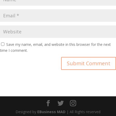
Save my name, email, and website in this browser for the next
time I comment.
Designed by
EBusiness MAD
| All Rights reserved