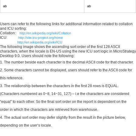
ab
ab
Users can refer to the following links for additional information related to collation
and ICU sorting:
Collation:
http://en.wikipedia.org/wiki/Collation
ICU:
http://site.icu-project.org/home
http://en.wikipedia.org/wiki/ICU
The following image shows the ascending sort order of the first 128 ASCII
characters, when the locale is EN-US using the new ICU sort logic in MicroStrategy
Desktop 9.0. Users should note the following:
The number beside each character is the decimal ASCII code for that character.
Some characters cannot be displayed, users should refer to the ASCII code for
this reference.
The relationship between the characters in the first 28 rows is EQUAL.
(Characters numbered as 0~8, 14~31, 127) – i.e the characters are considered
“equal” to each other. So the final sort order on the report is dependent on the
order in which the characters are retrieved from warehouse.
The actual sort order may defer slightly from the result in the picture below,
depending on the user’s locale.