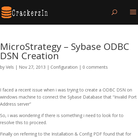
MicroStrategy – Sybase ODBC
DSN Creation
by
Vels
|
Nov 27, 2013
|
Configuration
|
0 comments
I faced a recent issue when i was trying to create a ODBC DSN on
windows machine to connect the Sybase Database that “Invalid Port
Address server”
So, i was wondering if there is something i need to look for to
resolve this to proceed.
Finally on referring to the Installation & Config PDF found that for