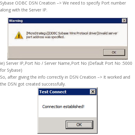
Sybase ODBC DSN Creation –> We need to specify Port number
along with the Server IP.
ie) Server IP,Port No / Server Name,Port No (Default Port No :5000
for Sybase)
So, after giving the info correctly in DSN Creation –> It worked and
the DSN got created successfully.