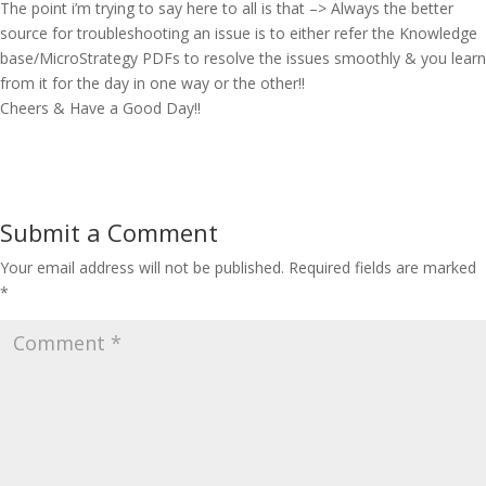
The point i’m trying to say here to all is that –> Always the better
source for troubleshooting an issue is to either refer the Knowledge
base/MicroStrategy PDFs to resolve the issues smoothly & you learn
from it for the day in one way or the other!!
Cheers & Have a Good Day!!
Submit a Comment
Your email address will not be published.
Required fields are marked
*