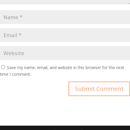
Save my name, email, and website in this browser for the next
time I comment.