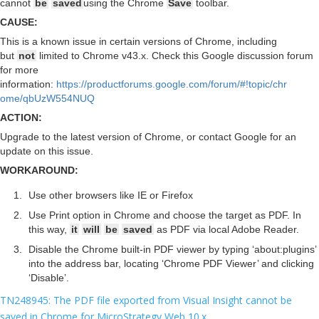
cannot
be
saved
using the Chrome
Save
toolbar.
CAUSE:
This is a known issue in certain versions of Chrome, including
but
not
limited to Chrome v43.x. Check this Google discussion forum
for more
information:
https://productforums.google.com/forum/#!topic/chr
ome/qbUzW554NUQ
ACTION:
Upgrade to the latest version of Chrome, or contact Google for an
update on this issue.
WORKAROUND:
Use other browsers like IE or Firefox
Use Print option in Chrome and choose the target as PDF. In
this way,
it
will
be
saved
as PDF via local Adobe Reader.
Disable the Chrome built-in PDF viewer by typing ‘about:plugins’
into the address bar, locating ‘Chrome PDF Viewer’ and clicking
‘Disable’.
TN248945: The PDF file exported from Visual Insight cannot be
saved in Chrome for MicroStrategy Web 10.x