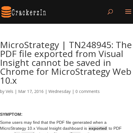
MicroStrategy | TN248945: The
PDF file exported from Visual
Insight cannot be saved in
Chrome for MicroStrategy Web
10.x
by
Vels
|
Mar 17, 2016
|
Wednesday
|
0 comments
SYMPTOM:
Some users may find that the PDF file generated when a
MicroStrategy 10.x Visual Insight dashboard is
exported
to PDF