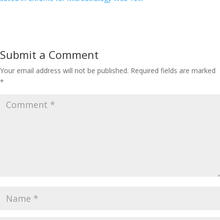
Submit a Comment
Your email address will not be published.
Required fields are marked
*