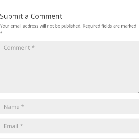
Submit a Comment
Your email address will not be published.
Required fields are marked
*