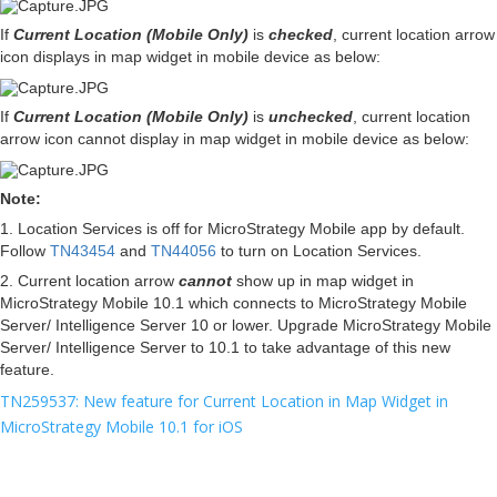
If
Current Location (Mobile Only)
is
checked
, current location arrow
icon displays in map widget in mobile device as below:
If
Current Location (Mobile Only)
is
unchecked
,
current location
arrow icon cannot display in
map widget in mobile device as below:
Note:
1. Location Services is off for MicroStrategy Mobile app by default.
Follow
TN43454
and
TN44056
to turn on Location Services.
2. Current location arrow
cannot
show up in map widget in
MicroStrategy Mobile 10.1 which connects to MicroStrategy Mobile
Server/ Intelligence Server 10 or lower. Upgrade
MicroStrategy Mobile
Server/
Intelligence Server
to 10.1 to take advantage of this new
feature.
TN259537: New feature for Current Location in Map Widget in
MicroStrategy Mobile 10.1 for iOS