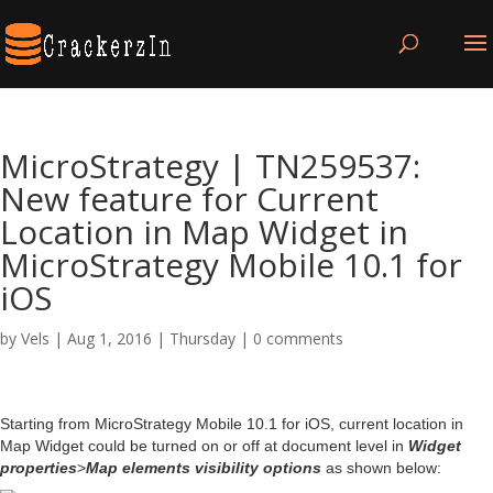
MicroStrategy | TN259537:
New feature for Current
Location in Map Widget in
MicroStrategy Mobile 10.1 for
iOS
by
Vels
|
Aug 1, 2016
|
Thursday
|
0 comments
Starting from MicroStrategy Mobile 10.1 for iOS, current location in
Map Widget could be turned on or off at document level in
Widget
properties
>
Map elements visibility options
as shown below: