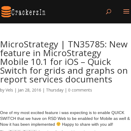
MicroStrategy | TN35785: New
feature in MicroStrategy
Mobile 10.1 for iOS – Quick
Switch for grids and graphs on
report services documents
by
Vels
|
Jan 28, 2016
|
Thursday
|
0 comments
One of my most excited feature i was expecting is to enable QUICK
SWITCH that we have on RSD Web to be enabled for Mobile as well &
Now it has been implemented
Happy to share with you all!