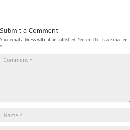
Submit a Comment
Your email address will not be published.
Required fields are marked
*