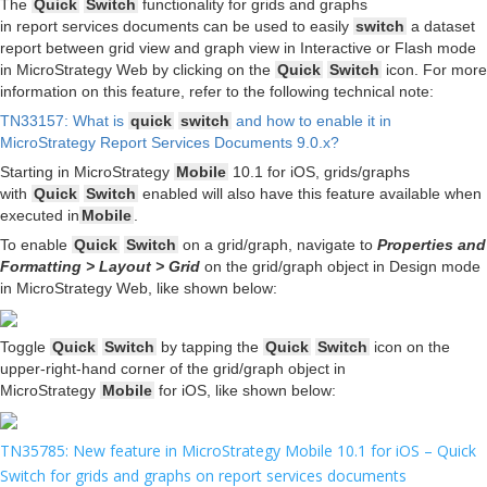
The
Quick
Switch
functionality for grids and graphs
in report services documents can be used to easily
switch
a dataset
report between grid view and graph view in Interactive or Flash mode
in MicroStrategy Web by clicking on the
Quick
Switch
icon. For more
information on this feature, refer to the following technical note:
TN33157: What is
quick
switch
and how to enable it in
MicroStrategy Report Services Documents 9.0.x?
Starting in MicroStrategy
Mobile
10.1 for iOS, grids/graphs
with
Quick
Switch
enabled will also have this feature available when
executed in
Mobile
.
To enable
Quick
Switch
on a grid/graph, navigate to
Properties and
Formatting > Layout > Grid
on the grid/graph object in Design mode
in MicroStrategy Web, like shown below:
Toggle
Quick
Switch
by tapping the
Quick
Switch
icon on the
upper-right-hand corner of the grid/graph object in
MicroStrategy
Mobile
for iOS, like shown below:
TN35785: New feature in MicroStrategy Mobile 10.1 for iOS – Quick
Switch for grids and graphs on report services documents