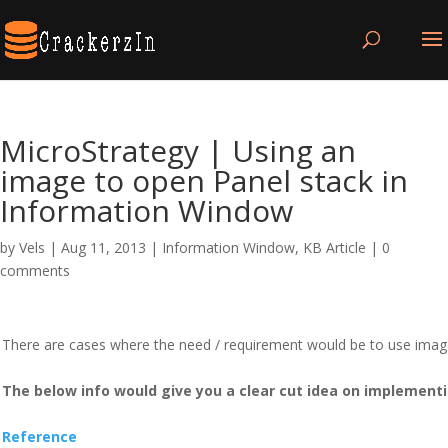
MicroStrategy | Using an
image to open Panel stack in
Information Window
by
Vels
|
Aug 11, 2013
|
Information Window
,
KB Article
|
0
comments
There are cases where the need / requirement would be to use imag
The below info would give you a clear cut idea on implement
Reference