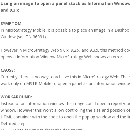
Using an image to open a panel stack as Information Window 
and 9.3.x
SYMPTOM:
In MicroStrategy Mobile, it is possible to place an image in a Dashb
Window (see TN 36031).
However in MicroStrategy Web 9.0.x, 9.2.x, and 9.3.x, this method do
opens a Information Window MicroStrategy Web shows an error.
CAUSE:
Currently, there is no way to achieve this in MicroStrategy Web. Th
work only on MSTR Mobile to open a panel as an information windo
WORKAROUND:
Instead of an information window the image could open a report/do
window. However this won’t allow controlling the size and position of
HTML container with the code to open the pop up window and the li
Detailed steps: