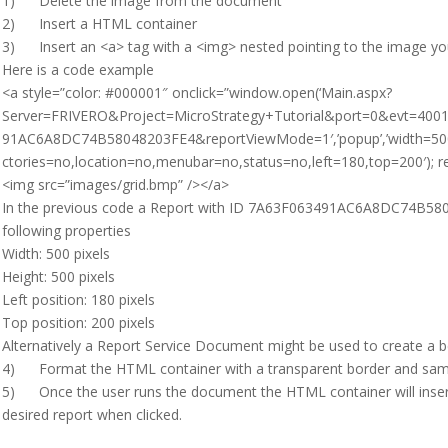
1) Delete the image from the document
2) Insert a HTML container
3) Insert an <a> tag with a <img> nested pointing to the image you
Here is a code example
<a style=”color: #000001″ onclick=”window.open(‘Main.aspx?
Server=FRIVERO&Project=MicroStrategy+Tutorial&port=0&evt=40
91AC6A8DC74B58048203FE4&reportViewMode=1′,’popup’,’width=500,h
ctories=no,location=no,menubar=no,status=no,left=180,top=200′); re
<img src=”images/grid.bmp” /></a>
In the previous code a Report with ID 7A63F063491AC6A8DC74B5804
following properties
Width: 500 pixels
Height: 500 pixels
Left position: 180 pixels
Top position: 200 pixels
Alternatively a Report Service Document might be used to create a b
4) Format the HTML container with a transparent border and sa
5) Once the user runs the document the HTML container will inser
desired report when clicked.