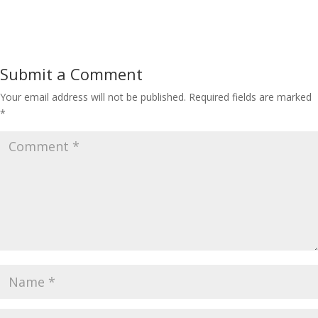
Submit a Comment
Your email address will not be published.
Required fields are marked
*