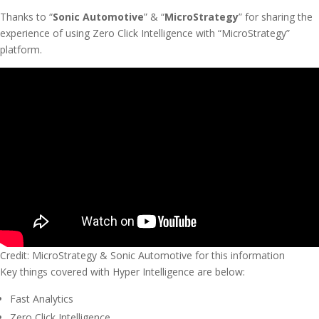
Thanks to “
Sonic Automotive
” & “
MicroStrategy
” for sharing the
experience of using Zero Click Intelligence with “MicroStrategy”
platform.
Credit: MicroStrategy & Sonic Automotive for this information
Key things covered with Hyper Intelligence are below:
Fast Analytics
Zero Click Intelligence