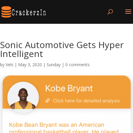
Sonic Automotive Gets Hyper
Intelligent
by
Vels
|
May 3, 2020
|
Sunday
|
0 comments