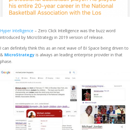
Hyper Intelligence
– Zero Click Intelligence was the buzz word
introduced by MicroStrategy in 2019 version of release.
I can definitely think this as an next wave of BI Space being driven to
&
MicroStrategy
is always an leading enterprise provider in that
phase.