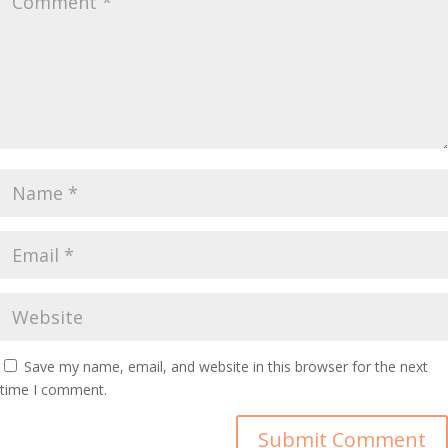
Save my name, email, and website in this browser for the next
time I comment.