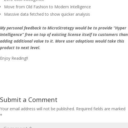
Move from Old Fashion to Modern Intelligence
Massive data fetched to show quicker analysis
My personal feedback to MicroStrategy would be to provide “Hyper
Intelligence” free on top of existing license itself to customers than
adding additional value to it. More user adoptions would take this
product to next level.
Enjoy Reading!!
Submit a Comment
Your email address will not be published.
Required fields are marked
*