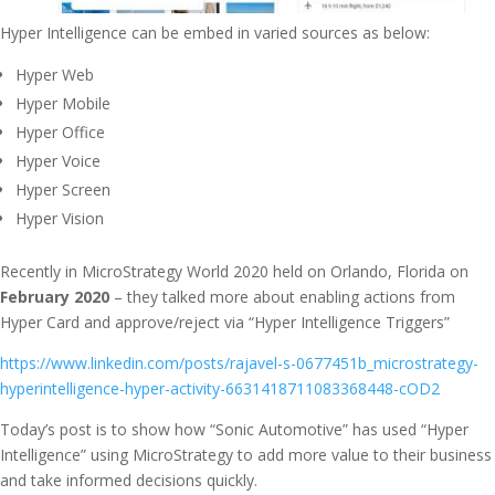
Hyper Intelligence can be embed in varied sources as below:
Hyper Web
Hyper Mobile
Hyper Office
Hyper Voice
Hyper Screen
Hyper Vision
Recently in MicroStrategy World 2020 held on Orlando, Florida on
February 2020
– they talked more about enabling actions from
Hyper Card and approve/reject via “Hyper Intelligence Triggers”
https://www.linkedin.com/posts/rajavel-s-0677451b_microstrategy-
hyperintelligence-hyper-activity-6631418711083368448-cOD2
Today’s post is to show how “Sonic Automotive” has used “Hyper
Intelligence” using MicroStrategy to add more value to their business
and take informed decisions quickly.