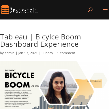
Tableau | Bicylce Boom
Dashboard Experience
by
admin
|
Jan 17, 2021
|
Sunday
|
1 comment