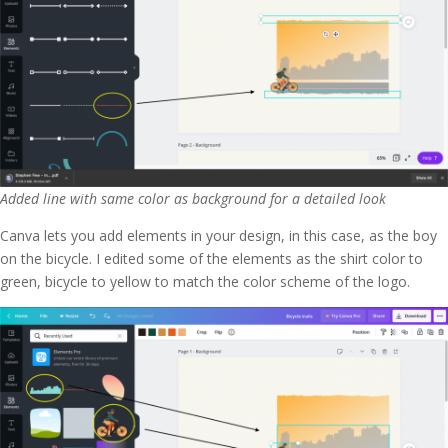
Added line with same color as background for a detailed look
Canva lets you add elements in your design, in this case, as the boy
on the bicycle. I edited some of the elements as the shirt color to
green, bicycle to yellow to match the color scheme of the logo.