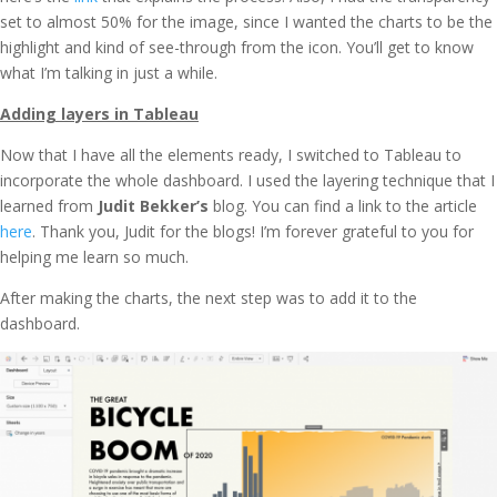
set to almost 50% for the image, since I wanted the charts to be the
highlight and kind of see-through from the icon. You’ll get to know
what I’m talking in just a while.
Adding layers in Tableau
Now that I have all the elements ready, I switched to Tableau to
incorporate the whole dashboard. I used the layering technique that I
learned from
Judit Bekker’s
blog. You can find a link to the article
here
. Thank you, Judit for the blogs! I’m forever grateful to you for
helping me learn so much.
After making the charts, the next step was to add it to the
dashboard.