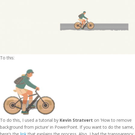
To this:
To do this, I used a tutorial by
Kevin Stratvert
on ‘How to remove
background from picture’ in PowerPoint. If you want to do the same,
here’s the
link
that explains the process. Also, I had the transparency