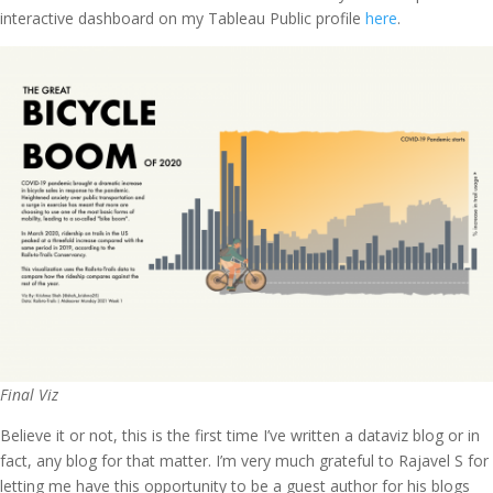
interactive dashboard on my Tableau Public profile
here
.
Final Viz
Believe it or not, this is the first time I’ve written a dataviz blog or in
fact, any blog for that matter. I’m very much grateful to Rajavel S for
letting me have this opportunity to be a guest author for his blogs