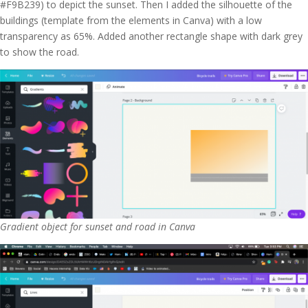
#F9B239) to depict the sunset. Then I added the silhouette of the
buildings (template from the elements in Canva) with a low
transparency as 65%. Added another rectangle shape with dark grey
to show the road.
Gradient object for sunset and road in Canva