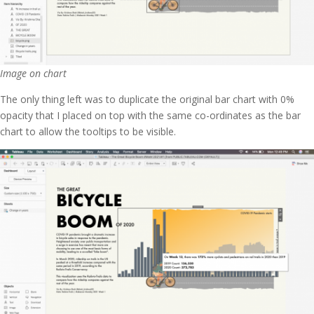
Image on chart
The only thing left was to duplicate the original bar chart with 0%
opacity that I placed on top with the same co-ordinates as the bar
chart to allow the tooltips to be visible.