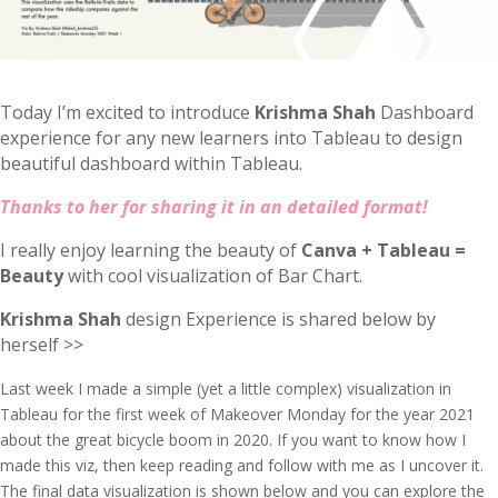
Today I’m excited to introduce
Krishma Shah
Dashboard
experience for any new learners into Tableau to design
beautiful dashboard within Tableau.
Thanks to her for sharing it in an detailed format!
I really enjoy learning the beauty of
Canva + Tableau =
Beauty
with cool visualization of Bar Chart.
Krishma Shah
design Experience is shared below by
herself >>
Last week I made a simple (yet a little complex) visualization in
Tableau for the first week of Makeover Monday for the year 2021
about the great bicycle boom in 2020. If you want to know how I
made this viz, then keep reading and follow with me as I uncover it.
The final data visualization is shown below and you can explore the