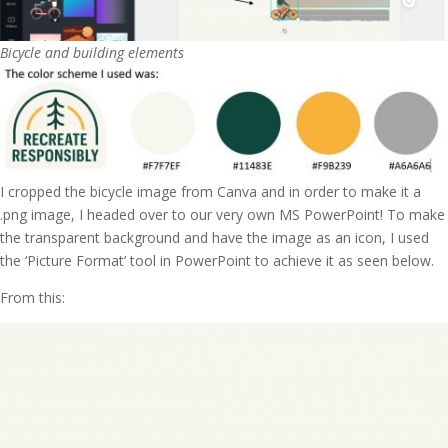
Bicycle and building elements
I cropped the bicycle image from Canva and in order to make it a
.png image, I headed over to our very own MS PowerPoint! To make
the transparent background and have the image as an icon, I used
the ‘Picture Format’ tool in PowerPoint to achieve it as seen below.
From this: