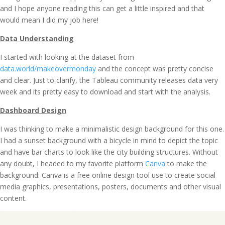
and I hope anyone reading this can get a little inspired and that
would mean I did my job here!
Data Understanding
I started with looking at the dataset from
data.world/makeovermonday
and the concept was pretty concise
and clear. Just to clarify, the Tableau community releases data very
week and its pretty easy to download and start with the analysis.
Dashboard Design
I was thinking to make a minimalistic design background for this one.
I had a sunset background with a bicycle in mind to depict the topic
and have bar charts to look like the city building structures. Without
any doubt, I headed to my favorite platform
Canva
to make the
background. Canva is a free online design tool use to create social
media graphics, presentations, posters, documents and other visual
content.