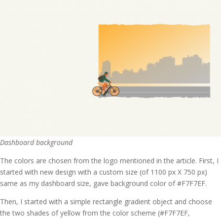
Dashboard background
The colors are chosen from the logo mentioned in the article. First, I
started with new design with a custom size (of 1100 px X 750 px)
same as my dashboard size, gave background color of #F7F7EF.
Then, I started with a simple rectangle gradient object and choose
the two shades of yellow from the color scheme (#F7F7EF,