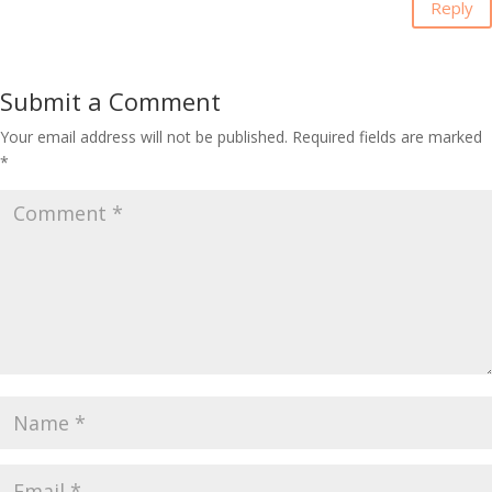
Reply
Submit a Comment
Your email address will not be published.
Required fields are marked
*