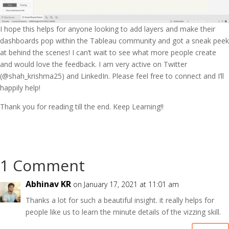
I hope this helps for anyone looking to add layers and make their
dashboards pop within the Tableau community and got a sneak peek
at behind the scenes! I can’t wait to see what more people create
and would love the feedback. I am very active on Twitter
(@shah_krishma25) and LinkedIn. Please feel free to connect and I’ll
happily help!
Thank you for reading till the end. Keep Learning!!
1 Comment
Abhinav KR
on January 17, 2021 at 11:01 am
Thanks a lot for such a beautiful insight. it really helps for
people like us to learn the minute details of the vizzing skill.