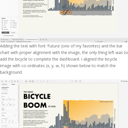
Adding the text with font ‘Futura’ (one of my favorites) and the bar
chart with proper alignment with the image, the only thing left was to
add the bicycle to complete the dashboard. I aligned the bicycle
image with co-ordinates (x, y, w, h) shown below to match the
background.