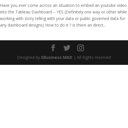
Have you ever come across an situation to embed an youtube video
into the Tableau Dashboard – YES (Definitely one way or other while
working with story telling with your data or public governed data for
any dashboard designs) How to do it ? Is there an direct...
Designed by
EBusiness MAD
| All Rights reserved