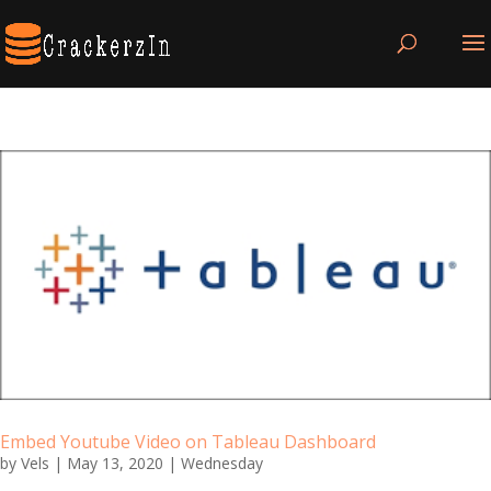
Embed Youtube Video on Tableau Dashboard
by
Vels
|
May 13, 2020
|
Wednesday