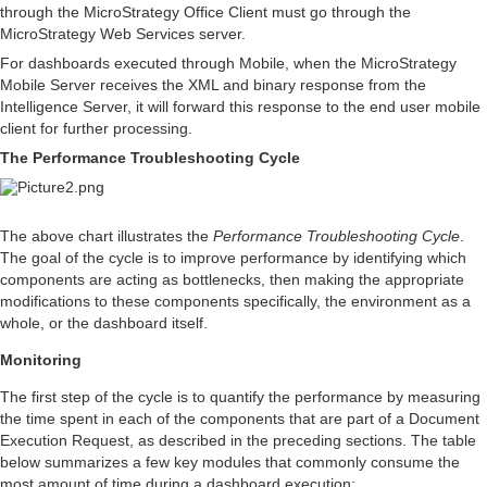
through the MicroStrategy Office Client must go through the
MicroStrategy Web Services server.
For dashboards executed through Mobile, when the MicroStrategy
Mobile Server receives the XML and binary response from the
Intelligence Server, it will forward this response to the end user mobile
client for further processing.
The Performance Troubleshooting Cycle
The above chart illustrates the
Performance Troubleshooting Cycle
.
The goal of the cycle is to improve performance by identifying which
components are acting as bottlenecks, then making the appropriate
modifications to these components specifically, the environment as a
whole, or the dashboard itself.
Monitoring
The first step of the cycle is to quantify the performance by measuring
the time spent in each of the components that are part of a Document
Execution Request, as described in the preceding sections. The table
below summarizes a few key modules that commonly consume the
most amount of time during a dashboard execution: