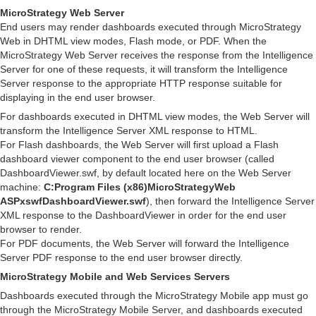
MicroStrategy Web Server
End users may render dashboards executed through MicroStrategy
Web in DHTML view modes, Flash mode, or PDF. When the
MicroStrategy Web Server receives the response from the Intelligence
Server for one of these requests, it will transform the Intelligence
Server response to the appropriate HTTP response suitable for
displaying in the end user browser.
For dashboards executed in DHTML view modes, the Web Server will
transform the Intelligence Server XML response to HTML.
For Flash dashboards, the Web Server will first upload a Flash
dashboard viewer component to the end user browser (called
DashboardViewer.swf, by default located here on the Web Server
machine:
C:Program Files (x86)MicroStrategyWeb
ASPxswfDashboardViewer.swf
), then forward the Intelligence Server
XML response to the DashboardViewer in order for the end user
browser to render.
For PDF documents, the Web Server will forward the Intelligence
Server PDF response to the end user browser directly.
MicroStrategy Mobile and Web Services Servers
Dashboards executed through the MicroStrategy Mobile app must go
through the MicroStrategy Mobile Server, and dashboards executed