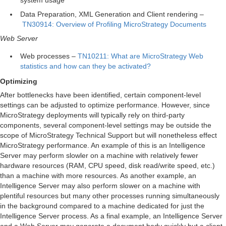
Data Preparation, XML Generation and Client rendering –
TN30914: Overview of Profiling MicroStrategy Documents
Web Server
Web processes –
TN10211: What are MicroStrategy Web
statistics and how can they be activated?
Optimizing
After bottlenecks have been identified, certain component-level
settings can be adjusted to optimize performance. However, since
MicroStrategy deployments will typically rely on third-party
components, several component-level settings may be outside the
scope of MicroStrategy Technical Support but will nonetheless effect
MicroStrategy performance. An example of this is an Intelligence
Server may perform slowler on a machine with relatively fewer
hardware resources (RAM, CPU speed, disk read/write speed, etc.)
than a machine with more resources. As another example, an
Intelligence Server may also perform slower on a machine with
plentiful resources but many other processes running simultaneously
in the background compared to a machine dedicated for just the
Intelligence Server process. As a final example, an Intelligence Server
and a Web Server may generate a document body quickly but a client