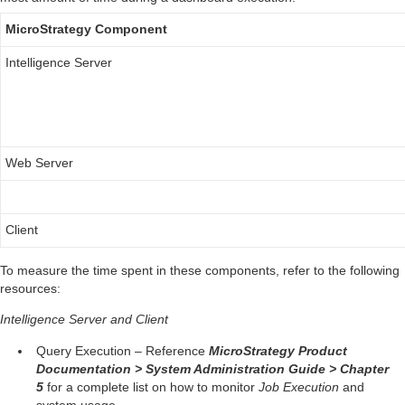
MicroStrategy Component
Intelligence Server
Web Server
Client
To measure the time spent in these components, refer to the following
resources:
Intelligence Server and Client
Query Execution – Reference
MicroStrategy Product
Documentation > System Administration Guide > Chapter
5
for a complete list on how to monitor
Job Execution
and
system usage