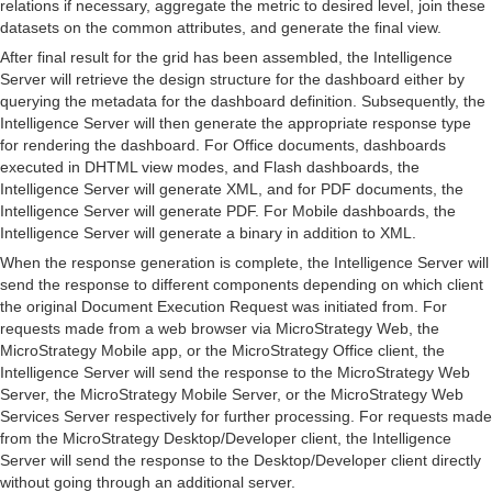
relations if necessary, aggregate the metric to desired level, join these
datasets on the common attributes, and generate the final view.
After final result for the grid has been assembled, the Intelligence
Server will retrieve the design structure for the dashboard either by
querying the metadata for the dashboard definition. Subsequently, the
Intelligence Server will then generate the appropriate response type
for rendering the dashboard. For Office documents, dashboards
executed in DHTML view modes, and Flash dashboards, the
Intelligence Server will generate XML, and for PDF documents, the
Intelligence Server will generate PDF. For Mobile dashboards, the
Intelligence Server will generate a binary in addition to XML.
When the response generation is complete, the Intelligence Server will
send the response to different components depending on which client
the original Document Execution Request was initiated from. For
requests made from a web browser via MicroStrategy Web, the
MicroStrategy Mobile app, or the MicroStrategy Office client, the
Intelligence Server will send the response to the MicroStrategy Web
Server, the MicroStrategy Mobile Server, or the MicroStrategy Web
Services Server respectively for further processing. For requests made
from the MicroStrategy Desktop/Developer client, the Intelligence
Server will send the response to the Desktop/Developer client directly
without going through an additional server.