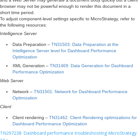
browser may not be powerful enough to render this document in a
short time period.
To adjust component-level settings specific to MicroStrategy, refer to
the following resources:
Intelligence Server
Data Preparation –
TN31503: Data Preparation at the
Intelligence Server level for Dashboard Performance
Optimization
XML Generation –
TN31469: Data Generation for Dashboard
Performance Optimization
Web Server
Network –
TN31501: Network for Dashboard Performance
Optimization
Client
Client rendering –
TN31462: Client Rendering optimizations for
Dashboard Performance Optimization
TN297238: Dashboard performance troubleshooting MicroStrategy