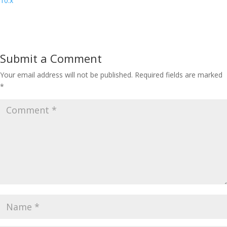
10.x
Submit a Comment
Your email address will not be published.
Required fields are marked
*