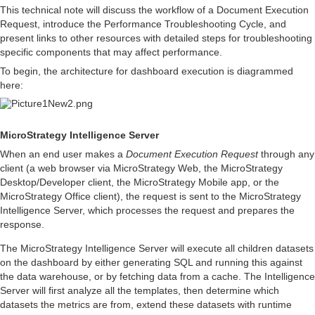
This technical note will discuss the workflow of a Document Execution
Request, introduce the Performance Troubleshooting Cycle, and
present links to other resources with detailed steps for troubleshooting
specific components that may affect performance.
To begin, the architecture for dashboard execution is diagrammed
here:
MicroStrategy Intelligence Server
When an end user makes a
Document Execution Request
through any
client (a web browser via MicroStrategy Web, the MicroStrategy
Desktop/Developer client, the MicroStrategy Mobile app, or the
MicroStrategy Office client), the request is sent to the MicroStrategy
Intelligence Server, which processes the request and prepares the
response.
The MicroStrategy Intelligence Server will execute all children datasets
on the dashboard by either generating SQL and running this against
the data warehouse, or by fetching data from a cache. The Intelligence
Server will first analyze all the templates, then determine which
datasets the metrics are from, extend these datasets with runtime