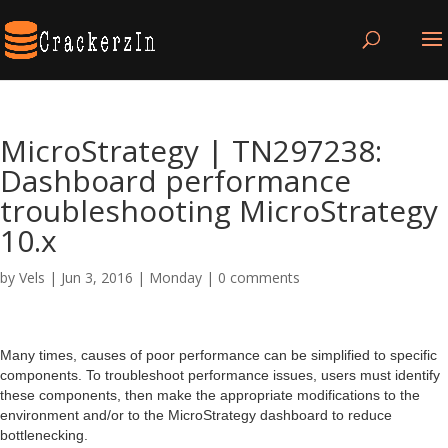
MicroStrategy | TN297238:
Dashboard performance
troubleshooting MicroStrategy
10.x
by
Vels
|
Jun 3, 2016
|
Monday
|
0 comments
Many times, causes of poor performance can be simplified to specific
components. To troubleshoot performance issues, users must identify
these components, then make the appropriate modifications to the
environment and/or to the MicroStrategy dashboard to reduce
bottlenecking.