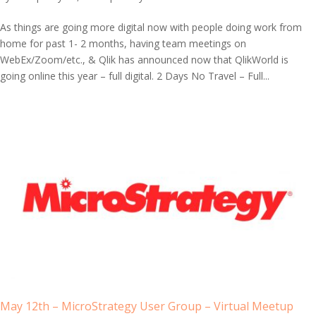
As things are going more digital now with people doing work from
home for past 1- 2 months, having team meetings on
WebEx/Zoom/etc., & Qlik has announced now that QlikWorld is
going online this year – full digital. 2 Days No Travel – Full...
May 12th – MicroStrategy User Group – Virtual Meetup