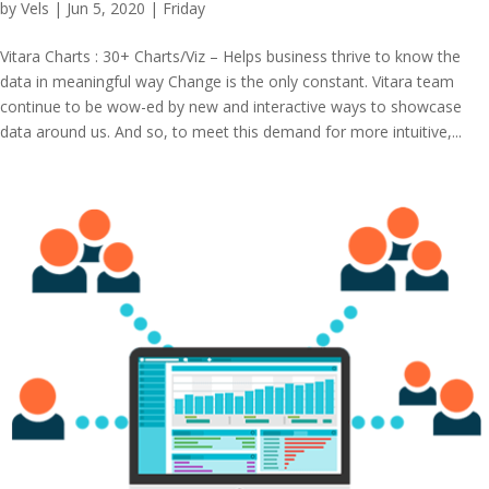
by
Vels
|
Jun 5, 2020
|
Friday
Vitara Charts : 30+ Charts/Viz – Helps business thrive to know the
data in meaningful way Change is the only constant. Vitara team
continue to be wow-ed by new and interactive ways to showcase
data around us. And so, to meet this demand for more intuitive,...