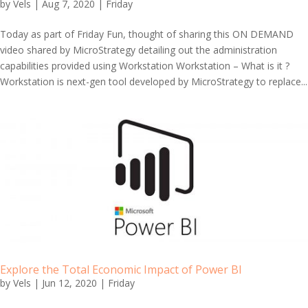
by
Vels
|
Aug 7, 2020
|
Friday
Today as part of Friday Fun, thought of sharing this ON DEMAND
video shared by MicroStrategy detailing out the administration
capabilities provided using Workstation Workstation – What is it ?
Workstation is next-gen tool developed by MicroStrategy to replace...
Explore the Total Economic Impact of Power BI
by
Vels
|
Jun 12, 2020
|
Friday