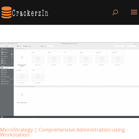
MicroStrategy | Comprehensive Administration using
Workstation