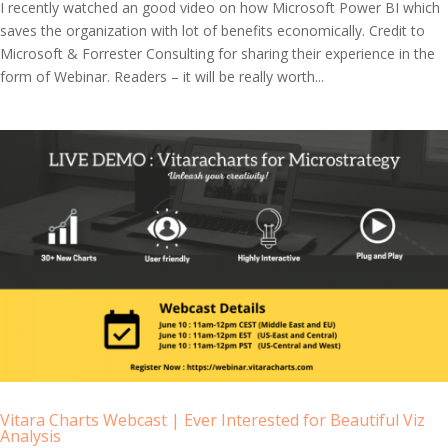
I recently watched an good video on how Microsoft Power BI which
saves the organization with lot of benefits economically. Credit to
Microsoft & Forrester Consulting for sharing their experience in the
form of Webinar. Readers – it will be really worth...
Vitara Charts Webcast | Ever Interested for Beautiful Viz
Analysis