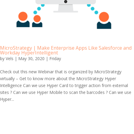
MicroStrategy | Make Enterprise Apps Like Salesforce and
Workday HyperIntelligent
by
Vels
|
May 30, 2020
|
Friday
Check out this new Webinar that is organized by MicroStrategy
virtually – Get to know more about the MicroStrategy Hyper
Intelligence Can we use Hyper Card to trigger action from external
sites ? Can we use Hyper Mobile to scan the barcodes ? Can we use
Hyper...