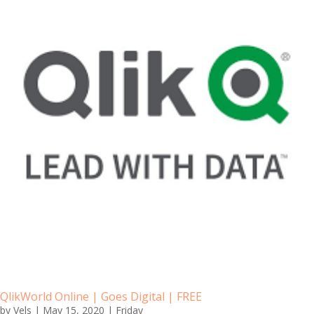
QlikWorld Online | Goes Digital | FREE
by
Vels
|
May 15, 2020
|
Friday